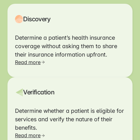
Discovery
Determine a patient’s health insurance
coverage without asking them to share
their insurance information upfront.
Read more
Verification
Determine whether a patient is eligible for
services and verify the nature of their
benefits.