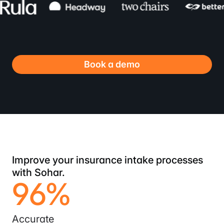
Book a demo
Improve your insurance intake processes
with Sohar.
96%
Accurate