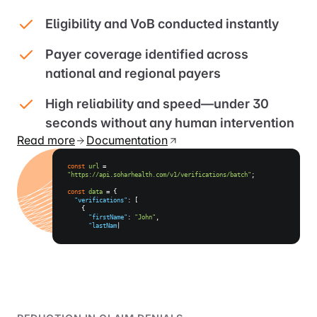
Eligibility and VoB conducted instantly
Payer coverage identified across
national and regional payers
High reliability and speed—under 30
seconds without any human intervention
Read more
Documentation
const
url
=
"https://api.soharhealth.com/v1/verifications/batch"
;
const
data
= {
"verifications"
: [
{
"firstName"
:
"John"
,
"lastName"
:
"Doe"
,
"dateOfBirth"
:
"09/20/2023"
,
|