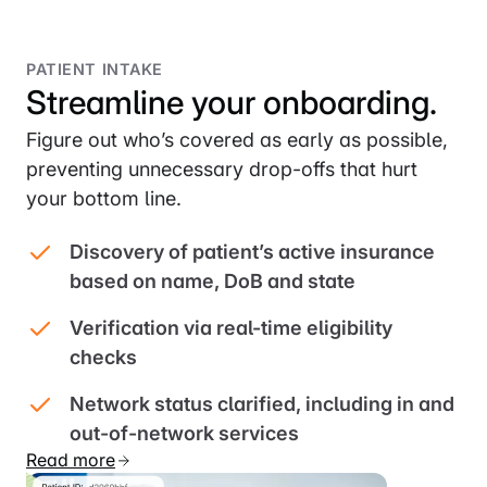
PATIENT INTAKE
Streamline your onboarding.
Figure out who’s covered as early as possible,
preventing unnecessary drop-offs that hurt
your bottom line.
Discovery of patient’s active insurance
based on name, DoB and state
Verification via real-time eligibility
checks
Network status clarified, including in and
out-of-network services
Read more