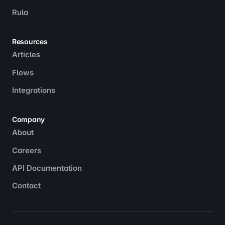
Talkiatry
Rula
Resources
Articles
Flows
Integrations
Company
About
Careers
API Documentation
Contact