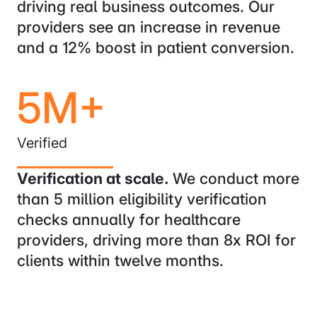
driving real business outcomes. Our
providers see an increase in revenue
and a 12% boost in patient conversion.
5M+
Verified
Verification at scale.
We conduct more
than 5 million eligibility verification
checks annually for healthcare
providers, driving more than 8x ROI for
clients within twelve months.