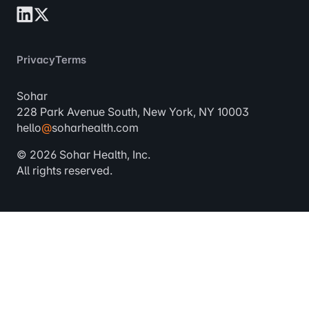
Privacy
Terms
Sohar
228 Park Avenue South, New York, NY 10003
hello
@
soharhealth.com
© 2026 Sohar Health, Inc.
All rights reserved.