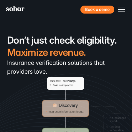
Book a demo
Don’t just check eligibility.
Maximize revenue.
Convert more patients.
Insurance verification solutions that
providers love.
Decrease denial rates.
Book more consultations.
Maximize revenue.