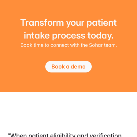
Transform your patient
intake process today.
Book time to connect with the Sohar team.
Book a demo