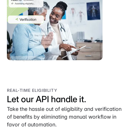
REAL-TIME ELIGIBILITY
Let our API handle it.
Take the hassle out of eligibility and verification
of benefits by eliminating manual workflow in
favor of automation.