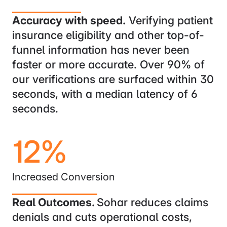
Accuracy with speed.
Verifying patient
insurance eligibility and other top-of-
funnel information has never been
faster or more accurate. Over 90% of
our verifications are surfaced within 30
seconds, with a median latency of 6
seconds.
12%
Increased Conversion
Real Outcomes.
Sohar reduces claims
denials and cuts operational costs,