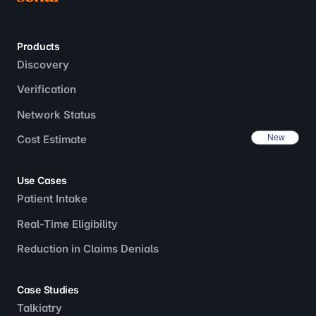
Products
Discovery
Verification
Network Status
Cost Estimate
Use Cases
Patient Intake
Real-Time Eligibility
Reduction in Claims Denials
Case Studies