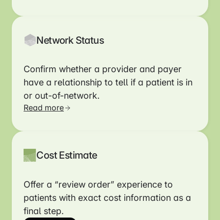
Read more
Network Status
Confirm whether a provider and payer
have a relationship to tell if a patient is in
or out-of-network.
Read more
Cost Estimate
Offer a “review order” experience to
patients with exact cost information as a