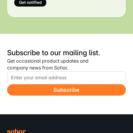
final step.
Get notified
Subscribe to our mailing list.
Get occasional product updates and
company news from Sohar.
Email
Address