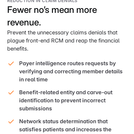
REDUCTION IN CLAIM DENIALS
Fewer no’s mean more
revenue.
Prevent the unnecessary claims denials that
plague front-end RCM and reap the financial
benefits.
Payer intelligence routes requests by
verifying and correcting member details
in real time
Benefit-related entity and carve-out
identification to prevent incorrect
submissions
Network status determination that