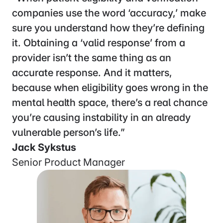
“I’ve been really impressed with the Sohar
team. Easy to work with. Deep
understanding of the space. And most
importantly, the results speak for
themselves. Fast, accurate responses
mean we’ve been able to meaningfully
improve our patient experience and get
significantly more qualified patients
through our intake funnel.”
Matt Ivester
SVP, Head of Product