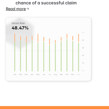
satisfies patients and increases the
chance of a successful claim
Read more
Denial Rate