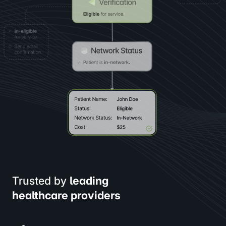
Trusted by
leading
healthcare providers