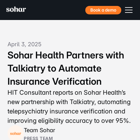
Book a demo
April 3, 2025
Sohar Health Partners with
Talkiatry to Automate
Insurance Verification
HIT Consultant reports on Sohar Health’s
new partnership with Talkiatry, automating
telepsychiatry insurance verification and
improving eligibility accuracy to over 95%.
Team Sohar
PRESS TEAM