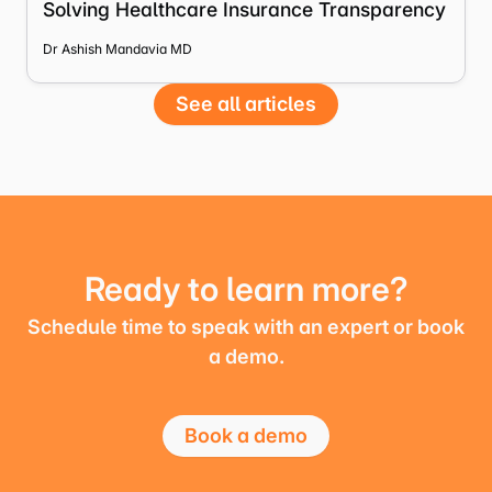
Solving Healthcare Insurance Transparency
Dr Ashish Mandavia MD
See all articles
Ready to learn more?
Schedule time to speak with an expert or book
a demo.
Book a demo