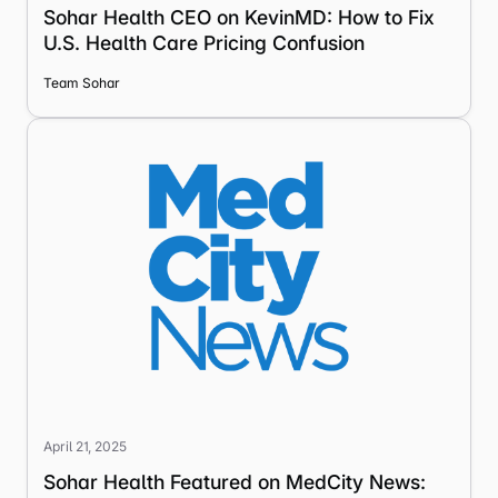
Sohar Health CEO on KevinMD: How to Fix
U.S. Health Care Pricing Confusion
Team Sohar
April 21, 2025
Sohar Health Featured on MedCity News: