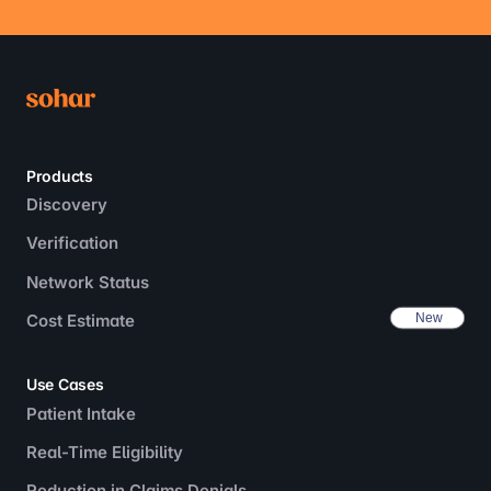
Products
Discovery
Verification
Network Status
Cost Estimate
Use Cases
Patient Intake
Real-Time Eligibility
Reduction in Claims Denials