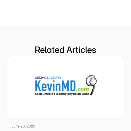
Related Articles
June 20, 2025