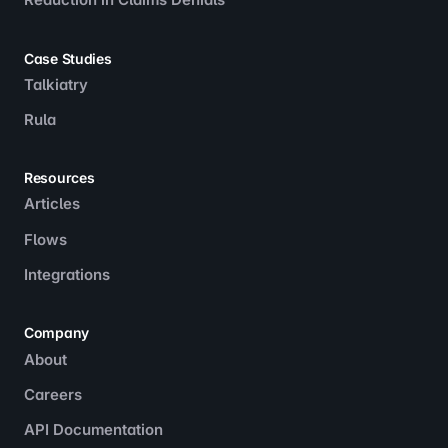
Case Studies
Talkiatry
Rula
Resources
Articles
Flows
Integrations
Company
About
Careers
API Documentation