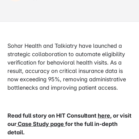
Sohar Health and Talkiatry have launched a
strategic collaboration to automate eligibility
verification for behavioral health visits. As a
result, accuracy on critical insurance data is
now exceeding 95%, removing administrative
bottlenecks and improving patient access.
Read full story on HIT Consultant
here
, or visit
our
Case Study page
for the full in-depth
detail.