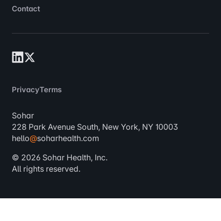
Contact
Privacy
Terms
Sohar
228 Park Avenue South, New York, NY 10003
hello
@
soharhealth.com
© 2026 Sohar Health, Inc.
All rights reserved.