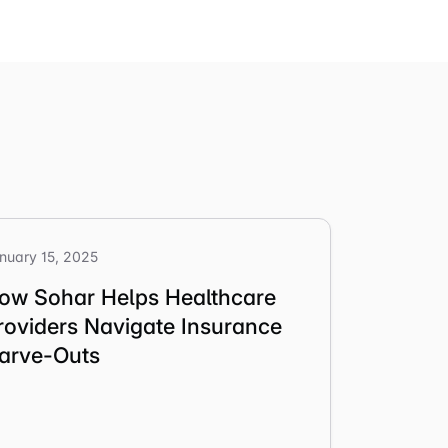
nuary 15, 2025
ow Sohar Helps Healthcare
roviders Navigate Insurance
arve-Outs