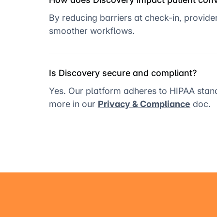
By reducing barriers at check-in, provid
smoother workflows.
Is Discovery secure and compliant?
Yes. Our platform adheres to HIPAA stan
more in our
Privacy & Compliance
doc.