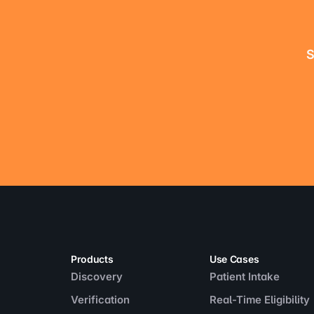
S
Products
Use Cases
Discovery
Patient Intake
Verification
Real-Time Eligibility