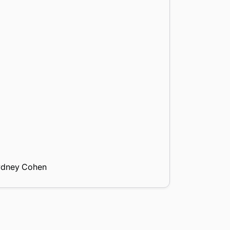
ydney Cohen