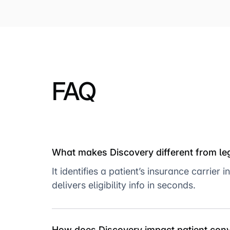
FAQ
What makes Discovery different from l
It identifies a patient’s insurance carri
delivers eligibility info in seconds.
How does Discovery impact patient con