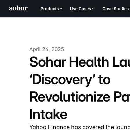
Products
Use Cases
Case Studies
April 24, 2025
Sohar Health L
‘Discovery’ to
Revolutionize Pa
Intake
Yahoo Finance has covered the launc