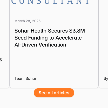
March 28, 2025
Sohar Health Secures $3.8M
Seed Funding to Accelerate
AI‑Driven Verification
s
Team Sohar
S
See all articles