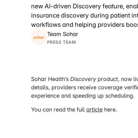
new AI-driven Discovery feature, enab
insurance discovery during patient i
workflows and helping providers boos
Team Sohar
PRESS TEAM
Sohar Health’s
Discovery
product, now live
details, providers receive coverage verif
experience and speeding up scheduling.
You can read the full
article
here.