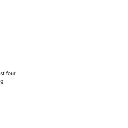
st four
ng