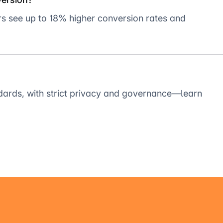
ers see up to 18% higher conversion rates and
dards, with strict privacy and governance—learn