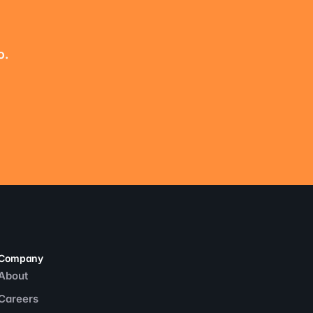
o.
Company
About
Careers