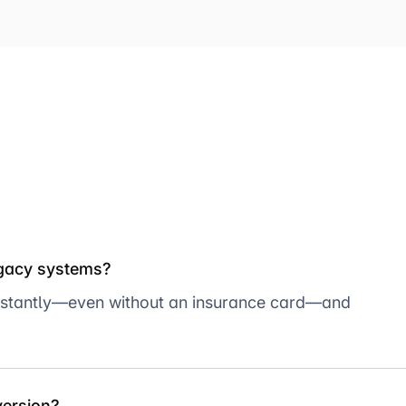
egacy systems?
er instantly—even without an insurance card—and
version?