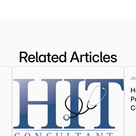
Related Articles
Ja
H
P
C