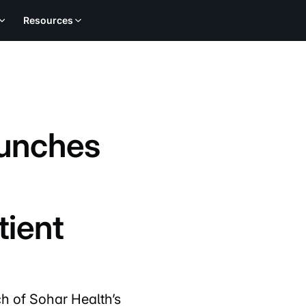
Resources
aunches
tient
h of Sohar Health’s