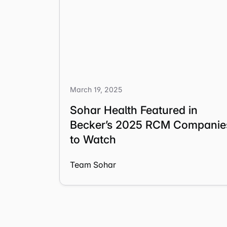
March 19, 2025
Sohar Health Featured in
Becker’s 2025 RCM Companie
to Watch
Team Sohar