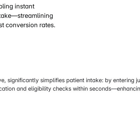
ling instant
ntake—streamlining
t conversion rates.
, significantly simplifies patient intake: by entering ju
ication and eligibility checks within seconds—enhanci