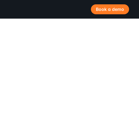
Book a demo