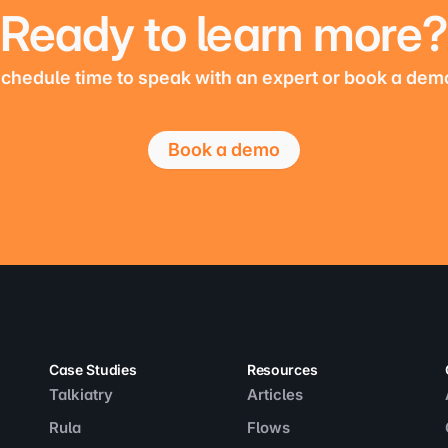
Ready to learn more?
chedule time to speak with an expert or book a dem
Book a demo
Case Studies
Resources
Talkiatry
Articles
Rula
Flows